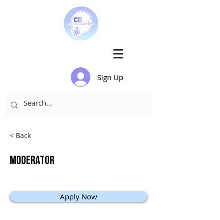
Sign Up
< Back
Moderator
Apply Now