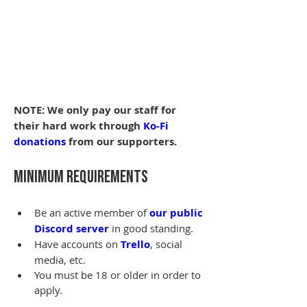
NOTE: We only pay our staff for 
their hard work through 
Ko-Fi 
donations
 from our supporters.
Minimum Requirements
Be an active member of 
our public 
Discord server
 in good standing.
Have accounts on 
Trello
, social 
media, etc.
You must be 18 or older in order to 
apply.