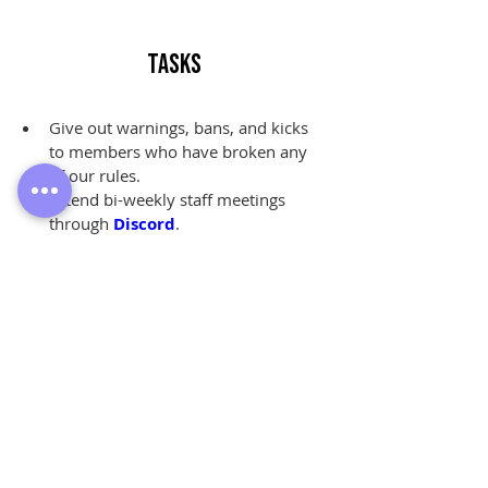
Tasks
Give out warnings, bans, and kicks 
to members who have broken any 
of our rules.
Attend bi-weekly staff meetings 
through 
Discord
.
Review 
ban appeals
 from former 
members of our community.
Answer questions, listen to 
complaints, and share 
feedback
from our members.
Monitor activity within our 
community on their own time.