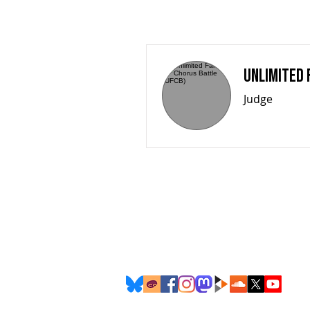
Unlimited 
Judge