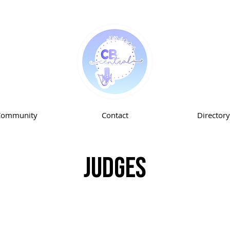
Community
Contact
Directory
Judges