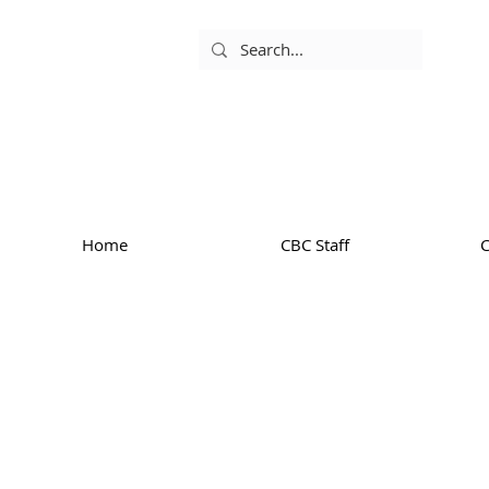
Home
CBC Staff