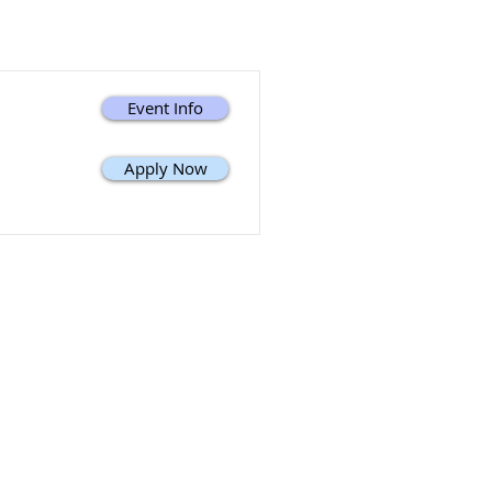
Event Info
Apply Now