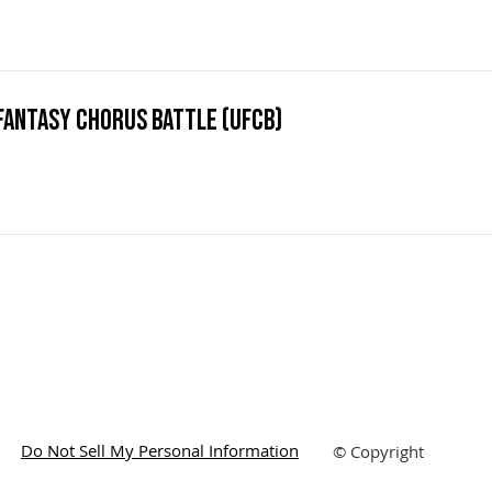
Fantasy Chorus Battle (UFCB)
Do Not Sell My Personal Information
© Copyright