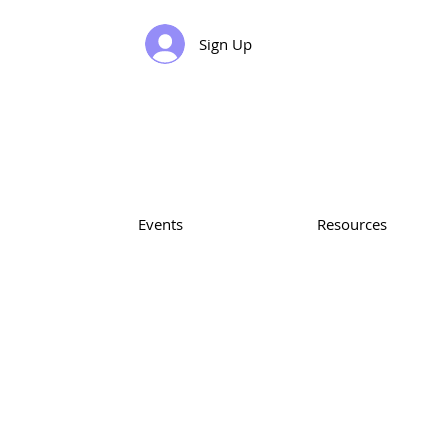
Sign Up
Events
Resources