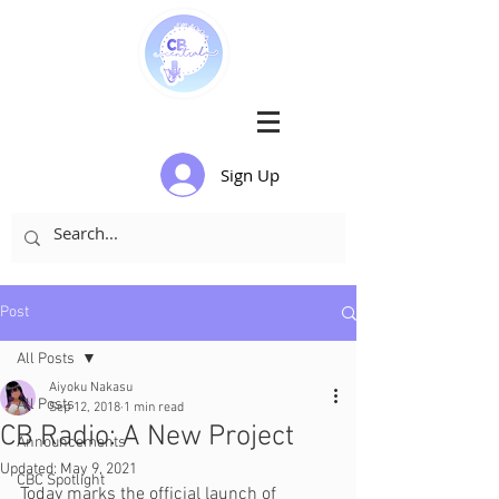
Sign Up
Post
All Posts
Aiyoku Nakasu
All Posts
Sep 12, 2018
1 min read
CB Radio: A New Project
Announcements
Updated:
May 9, 2021
CBC Spotlight
Today marks the official launch of 