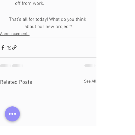
off from work.
That’s all for today! What do you think 
about our new project?
Announcements
See All
Related Posts