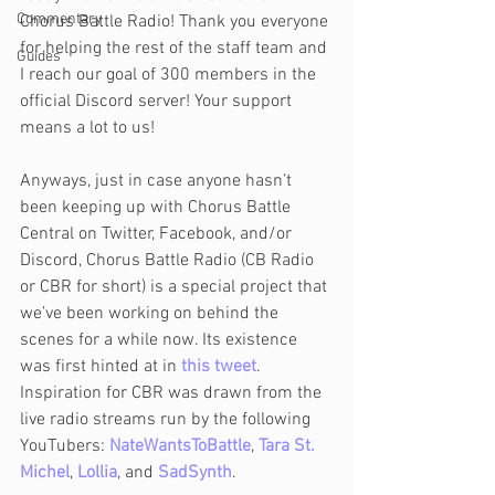
Commentary
Chorus Battle Radio! Thank you everyone 
for helping the rest of the staff team and 
Guides
I reach our goal of 300 members in the 
official Discord server! Your support 
means a lot to us!
Anyways, just in case anyone hasn’t 
been keeping up with Chorus Battle 
Central on Twitter, Facebook, and/or 
Discord, Chorus Battle Radio (CB Radio 
or CBR for short) is a special project that 
we’ve been working on behind the 
scenes for a while now. Its existence 
was first hinted at in 
this tweet
. 
Inspiration for CBR was drawn from the 
live radio streams run by the following 
YouTubers: 
NateWantsToBattle
, 
Tara St. 
Michel
, 
Lollia
, and 
SadSynth
.