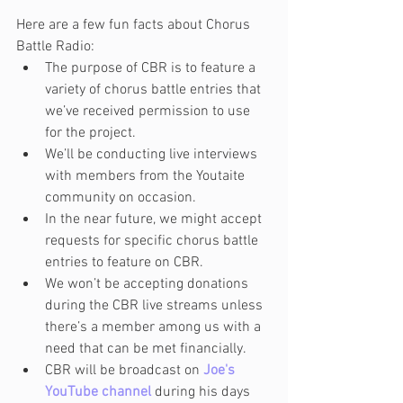
Here are a few fun facts about Chorus 
Battle Radio:
The purpose of CBR is to feature a 
variety of chorus battle entries that 
we’ve received permission to use 
for the project.
We’ll be conducting live interviews 
with members from the Youtaite 
community on occasion.
In the near future, we might accept 
requests for specific chorus battle 
entries to feature on CBR.
We won’t be accepting donations 
during the CBR live streams unless 
there’s a member among us with a 
need that can be met financially.
CBR will be broadcast on 
Joe's 
YouTube channel
 during his days 