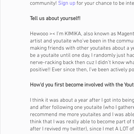
community! 
Sign up
for your chance to be int
Tell us about yourself!
Hewooo >< I’m KIMIKA, also known as Magenta
artist and youtaite who’ve been in the communit
making friends with other youtaites about a ye
be a youtaite until one day, I randomly just had
nerve-racking back then cuz I didn’t know wh
positive!! Ever since then, I’ve been actively
How'd you first become involved with the You
I think it was about a year after I got into bein
and after following one youtaite (who I gathered
recommend me more youtaites and I was able 
think that I was really able to become part o
after I revived my twitter), since I met A LOT 