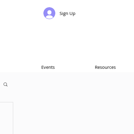
Sign Up
Events
Resources