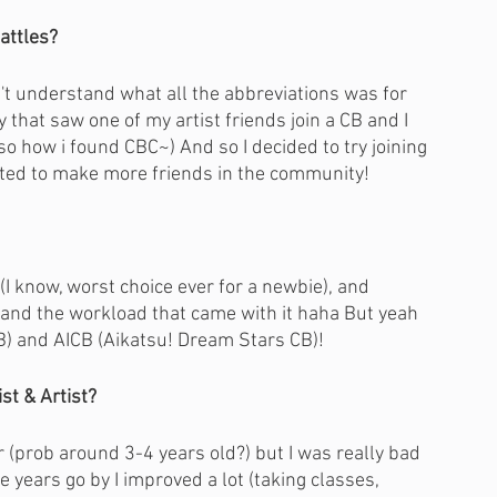
attles?
n't understand what all the abbreviations was for 
that saw one of my artist friends join a CB and I 
o how i found CBC~) And so I decided to try joining 
anted to make more friends in the community!
(I know, worst choice ever for a newbie), and 
stand the workload that came with it haha But yeah 
) and AICB (Aikatsu! Dream Stars CB)!
st & Artist?
 (prob around 3-4 years old?) but I was really bad 
e years go by I improved a lot (taking classes, 