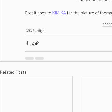
subscribe to their
Credit goes to 
KIMIKA
 for the picture of them
cbc sp
CBC Spotlight
Related Posts