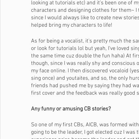
looking at tutorials etc) and it's been one of m
characters and designing clothes for them~ I 
since I would always like to create new storie
helped bring my characters to life! 
As for being a vocalist, it's pretty much the s
or look for tutorials lol but yeah, I've loved s
the same time cuz double the fun haha) At firs
though, since I was really shy and conscious o
my face online. I then discovered vocaloid (y
sing once) and youtaites, and so, the only hur
friends had pushed me by saying they had wan
first cover and the feedback was really good s
Any funny or amusing CB stories?
So one of my first CBs, AICB, was formed wi
going to be the leader, I got elected cuz I was 