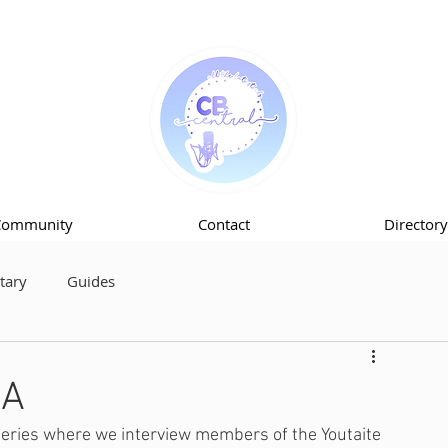
Community
Contact
Directory
ary
Guides
KA
series where we interview members of the Youtaite 