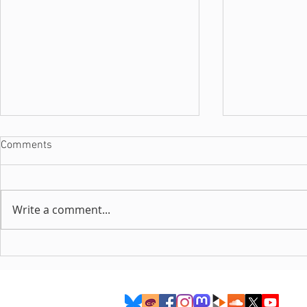
Comments
Write a comment...
Interview with Luuna
Interview wi