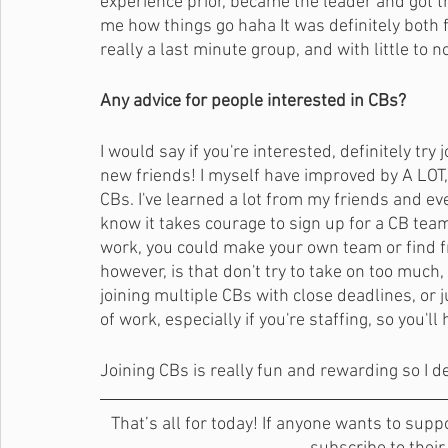
experience prior, became the leader and got t
me how things go haha It was definitely both 
really a last minute group, and with little to n
Any advice for people interested in CBs?
I would say if you're interested, definitely try 
new friends! I myself have improved by A LOT, be
CBs. I've learned a lot from my friends and e
know it takes courage to sign up for a CB team 
work, you could make your own team or find fr
however, is that don't try to take on too much
joining multiple CBs with close deadlines, or 
of work, especially if you're staffing, so you'l
Joining CBs is really fun and rewarding so I d
That’s all for today! If anyone wants to supp