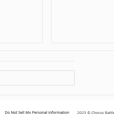
th CelesteCokey
Interview with Nicky Minamo
Do Not Sell My Personal Information
2025 © Chorus Battle