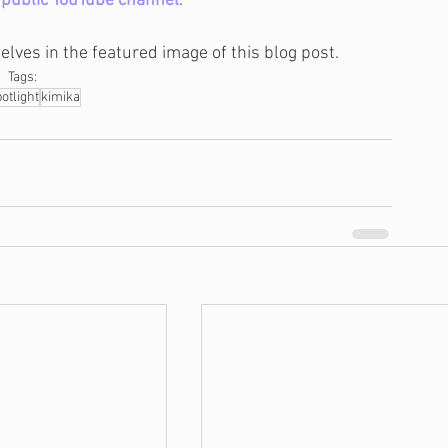
 
public YouTube channel
.
selves in the featured image of this blog post.
Tags:
otlight
kimika