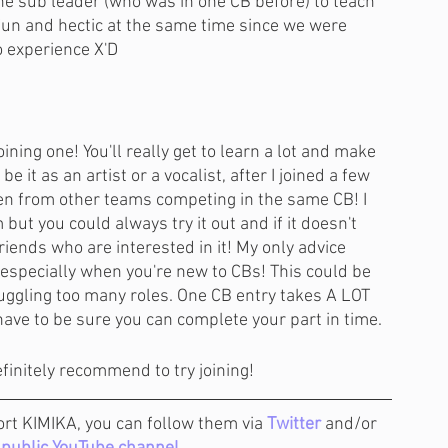
he sub leader (who was in one CB before) to teach 
fun and hectic at the same time since we were 
o experience X'D 
joining one! You'll really get to learn a lot and make 
 it as an artist or a vocalist, after I joined a few 
ven from other teams competing in the same CB! I 
but you could always try it out and if it doesn't 
iends who are interested in it! My only advice 
, especially when you're new to CBs! This could be 
juggling too many roles. One CB entry takes A LOT 
l have to be sure you can complete your part in time. 
efinitely recommend to try joining!
ort KIMIKA, you can follow them via 
Twitter
 and/or 