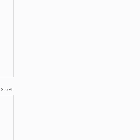
See All