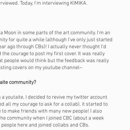
erviewed. Today, I’m interviewing KIMIKA.
 Moon in some parts of the art community. I’m an 
y for quite a while (although I’ve only just started 
ar ago through CBs)! I actually never thought I’d 
 the courage to post my first cover. It was really 
at people would think but the feedback was really 
 posting covers on my youtube channel~
taite community?
g a youtaite, I decided to revive my twitter account 
 all my courage to ask for a collab), it started to 
to make friends with many new people! I also 
f the community when I joined CBC (about a week 
of people here and joined collabs and CBs. 