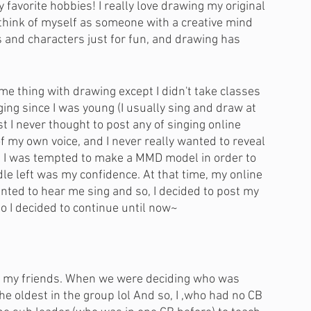
y favorite hobbies! I really love drawing my original 
think of myself as someone with a creative mind 
s and characters just for fun, and drawing has 
ame thing with drawing except I didn't take classes 
inging since I was young (I usually sing and draw at 
t I never thought to post any of singing online 
f my own voice, and I never really wanted to reveal 
es I was tempted to make a MMD model in order to 
dle left was my confidence. At that time, my online 
ted to hear me sing and so, I decided to post my 
o I decided to continue until now~ 
th my friends. When we were deciding who was 
the oldest in the group lol And so, I ,who had no CB 