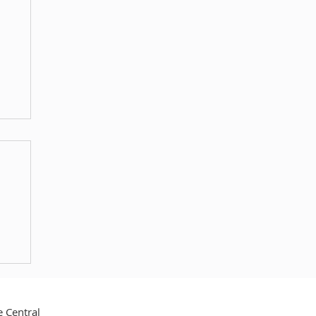
no
 Central