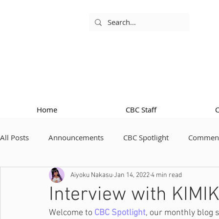
Home
CBC Staff
All Posts
Announcements
CBC Spotlight
Comment
Aiyoku Nakasu
Jan 14, 2022
4 min read
Interview with KIMI
Welcome to 
CBC Spotlight
, our monthly blog 