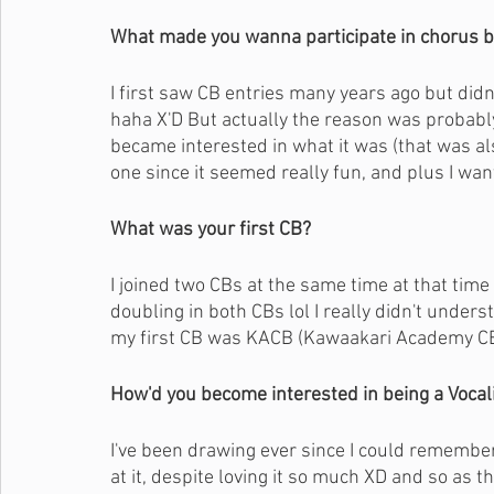
What made you wanna participate in chorus b
I first saw CB entries many years ago but did
haha X'D But actually the reason was probably 
became interested in what it was (that was als
one since it seemed really fun, and plus I w
What was your first CB?
I joined two CBs at the same time at that time 
doubling in both CBs lol I really didn't under
my first CB was KACB (Kawaakari Academy CB
How'd you become interested in being a Vocali
I've been drawing ever since I could remember
at it, despite loving it so much XD and so as th