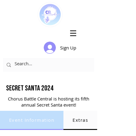
Sign Up
Secret santa 2024
Chorus Battle Central is hosting its fifth
annual Secret Santa event!
Event Information
Extras