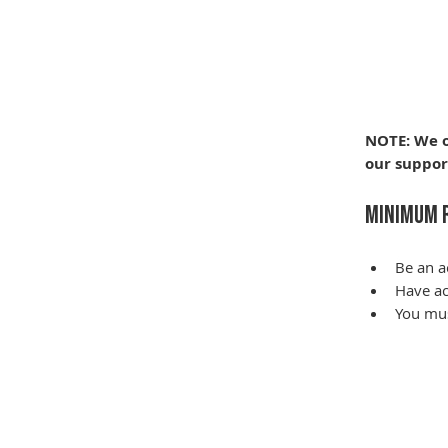
NOTE: We o
our suppor
Minimum 
Be an a
Have ac
You mus