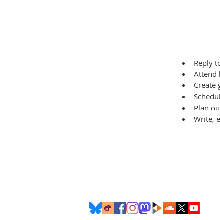
Reply 
Attend 
Create 
Schedul
Plan ou
Write, 