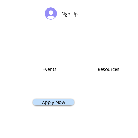
Sign Up
Events
Resources
Apply Now