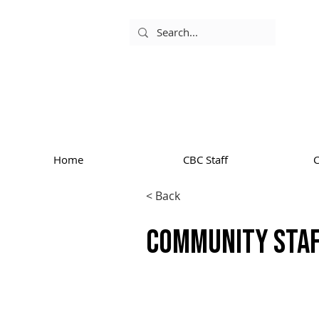
Home
CBC Staff
< Back
Community Sta