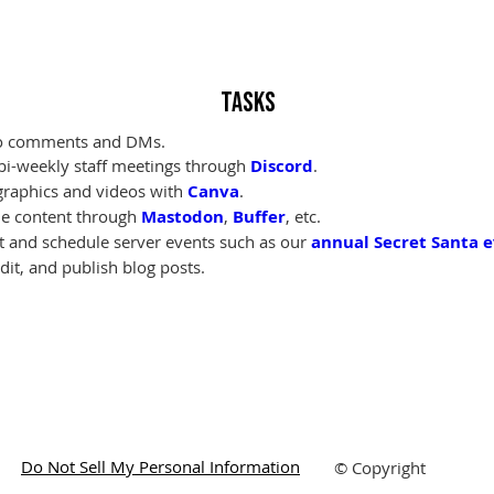
Tasks
to comments and DMs.
bi-weekly staff meetings through 
Discord
.
graphics and videos with 
Canva
.
e content through 
Mastodon
, 
Buffer
, etc.
t and schedule server events such as our 
annual Secret Santa 
edit, and publish blog posts.
Do Not Sell My Personal Information
© Copyright