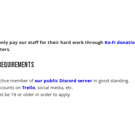
nly pay our staff for their hard work through 
Ko-Fi donati
ters.
Requirements
ctive member of 
our public Discord server
 in good standing.
counts on 
Trello
, social media, etc.
t be 18 or older in order to apply.