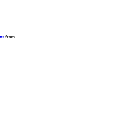
ons
 from 