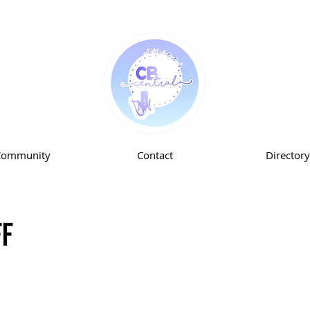
Community
Contact
Directory
ff