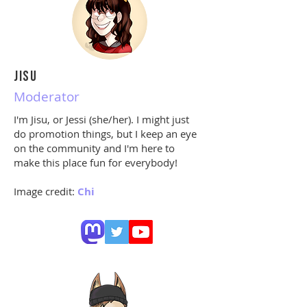
JISU
Moderator
I'm
Jisu,
or Jessi (she/her). I might just
do promotion things, but I keep an eye
on the community and I'm here to
make this place fun for everybody!
Image credit:
Chi