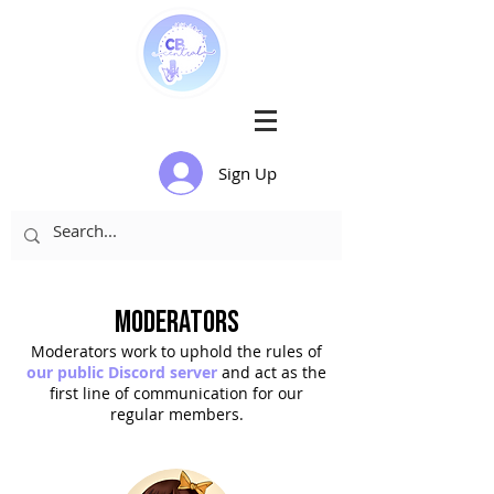
Sign Up
Moderators
Moderators
work to uphold the rules of
our public Disco
rd server
and act as the
first line of communication for our
regular members.