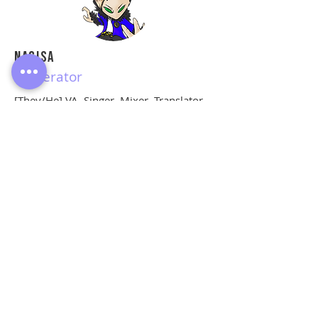
Nagisa
Moderator
[They/He] VA, Singer, Mixer, Translator.
Hella neurodivergent with bunch of
diagnosed & undiagnosed alphabets,
so please call me out gently.
Do Not Sell My Personal Information
© Copyright