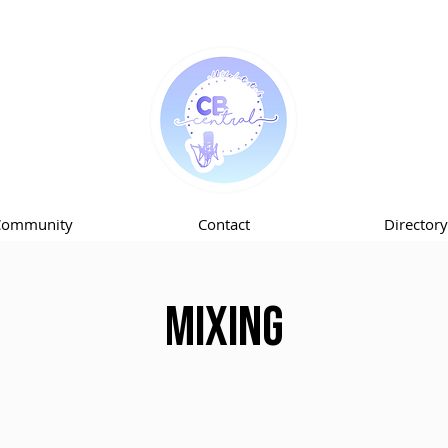
Community
Contact
Directory
Mixing