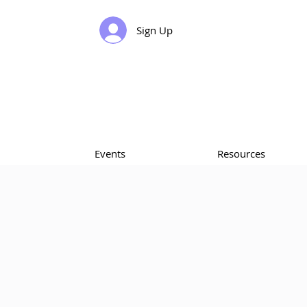
Sign Up
Events
Resources