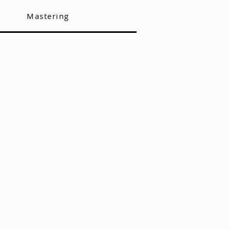
Mastering