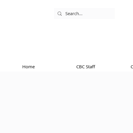
Home
CBC Staff