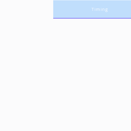
Timing