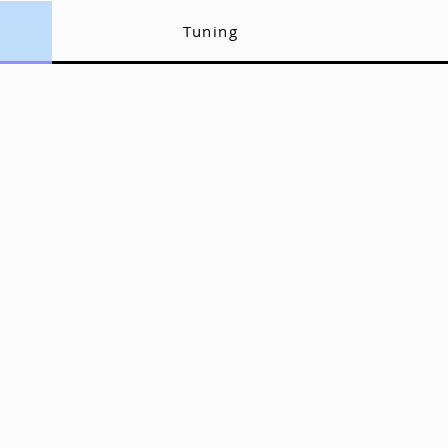
Tuning