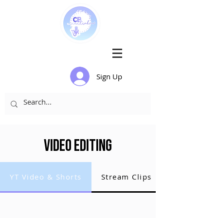
Sign Up
Video Editing
YT Video & Shorts
Stream Clips