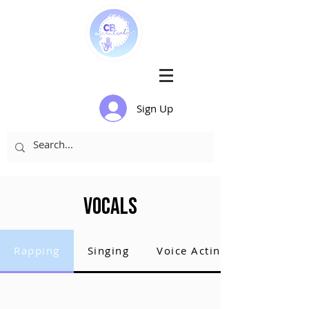
Sign Up
Vocals
Rapping
Singing
Voice Acting