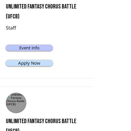
Unlimited Fantasy Chorus Battle
(UFCB)
Staff
Event Info
Apply Now
Unlimited Fantasy Chorus Battle