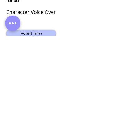
(UFCB)
Character Voice Over
Event Info
Apply Now
Do Not Sell My Personal Information
© Copyright