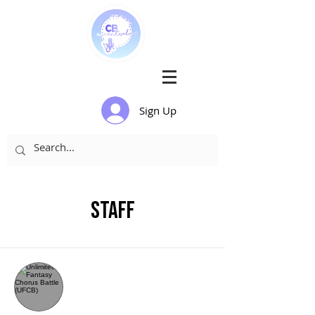
Sign Up
Staff