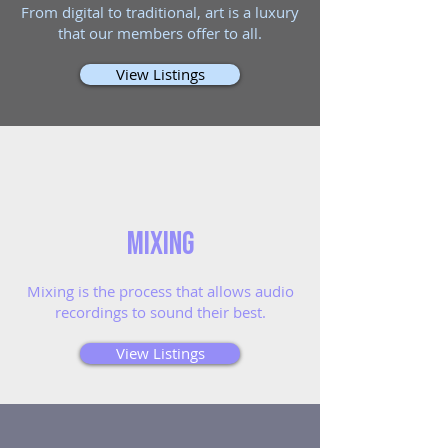
From digital to traditional, art is a luxury
that our members offer to all.
View Listings
Mixing
Mixing is the process that allows audio
recordings to sound their best.
View Listings