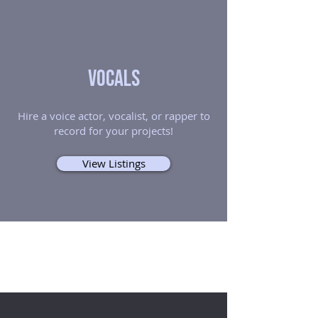
Vocals
Hire a voice actor, vocalist, or rapper to
record for your projects!
View Listings