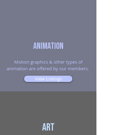
Animation
Motion graphics & other types of
animation are offered by our members.
View Listings
Art