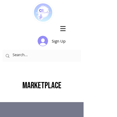
Sign Up
Marketplace