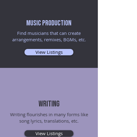
Music Production
Find musicians that can create
arrangements, remixes, BGMs, etc.
View Listings
Writing
Writing flourishes in many forms like
song lyrics, translations, etc.
View Listings