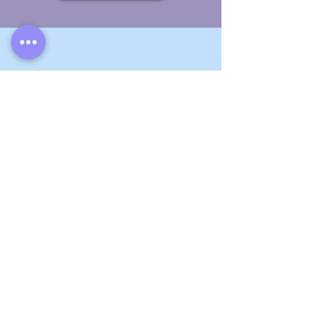
Video Editing
Enhance
the quality of your videos with
the help of a skilled editor.
View Listings
General