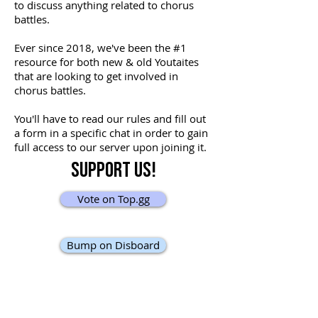
to discuss anything related to chorus
battles.
Ever since 2018, we've been the #1
resource for both new & old Youtaites
that are looking to get involved in
chorus battles.
You'll have to read our rules and fill out
a form in a specific chat in order to gain
full access to our server upon joining it.
Support Us!
Vote on Top.gg
Bump on Disboard