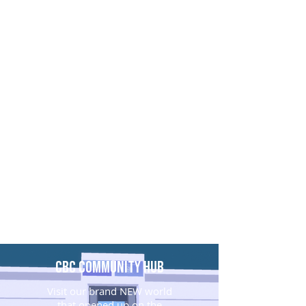
CBC Community Hub
Visit our brand NEW world
that opened up on the