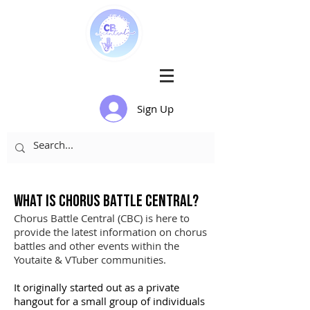
Sign Up
What is
Chorus
Battle Central?
Chorus Battle Central (CBC) is here to
provide the latest information on chorus
battles and other events within the
Youtaite & VTuber communities.
It originally started out as a private
hangout for a small group of individuals