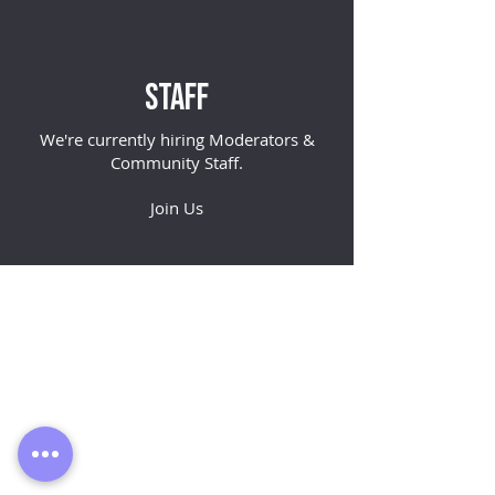
Staff
We're currently hiring
Moderators
&
Community Staff
.
Join Us