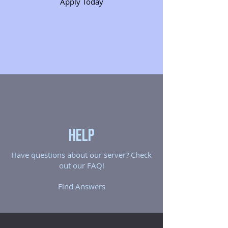
Apply Today
Help
Have questions about our server? Check
out our FAQ!
Find Answers