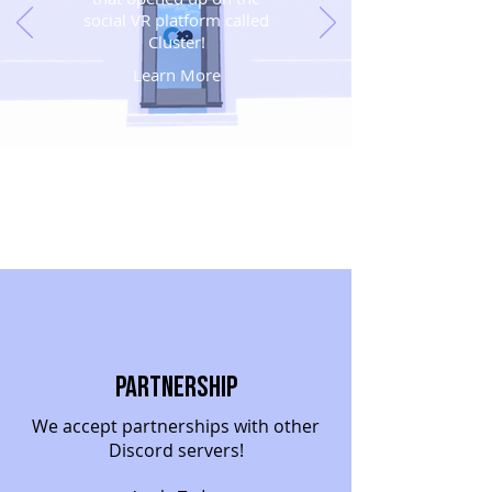
social VR platform called
Cluster!
Learn More
Partnership
We accept partnerships with other
Discord servers!