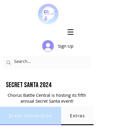
Sign Up
Secret santa 2024
Chorus Battle Central is hosting its fifth
annual Secret Santa event!
Event Information
Extras