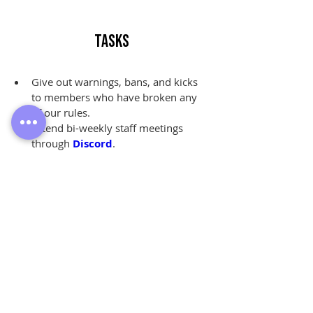
Tasks
Give out warnings, bans, and kicks 
to members who have broken any 
of our rules.
Attend bi-weekly staff meetings 
through 
Discord
.
Review 
ban appeals
 from former 
members of our community.
Answer questions, listen to 
complaints, and share 
feedback
from our members.
Monitor activity within our 
community on their own time.