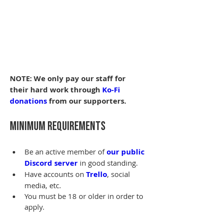
NOTE: We only pay our staff for 
their hard work through 
Ko-Fi 
donations
 from our supporters.
Minimum Requirements
Be an active member of 
our public 
Discord server
 in good standing.
Have accounts on 
Trello
, social 
media, etc.
You must be 18 or older in order to 
apply.