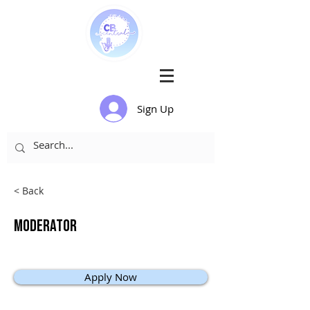
Sign Up
< Back
Moderator
Apply Now