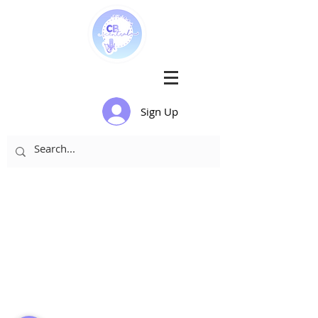
Sign Up