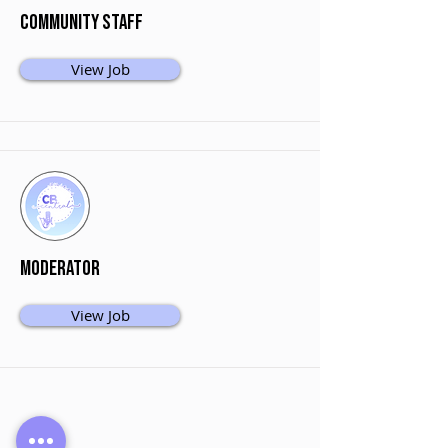
Community Staff
View Job
Moderator
View Job