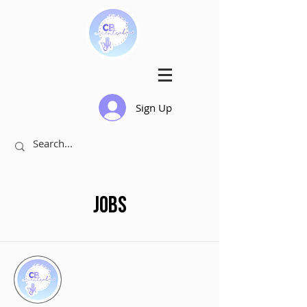
Sign Up
Jobs