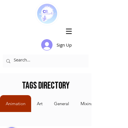
Sign Up
Tags Directory
Animation
Art
General
Mixing