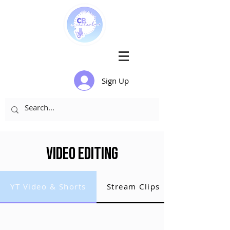
Sign Up
Video Editing
YT Video & Shorts
Stream Clips