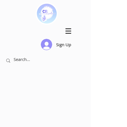
Sign Up