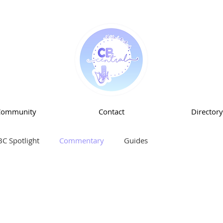
Community
Contact
Directory
BC Spotlight
Commentary
Guides