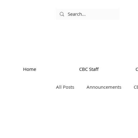
Home
CBC Staff
All Posts
Announcements
C