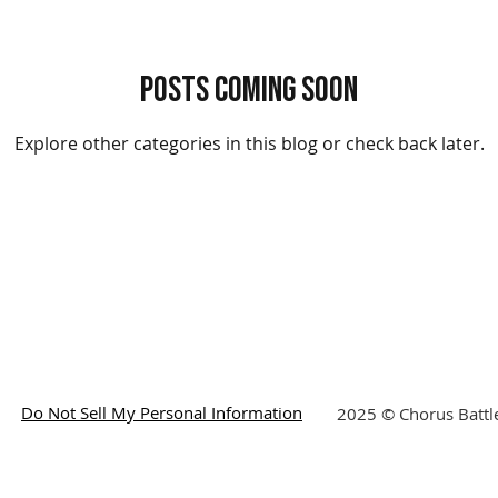
Posts Coming Soon
Explore other categories in this blog or check back later.
Do Not Sell My Personal Information
2025 © Chorus Battle