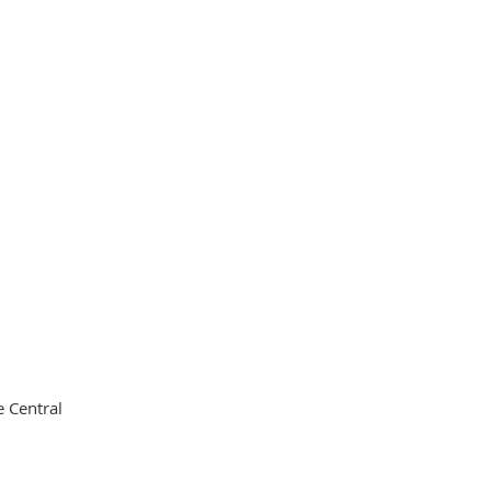
 Central