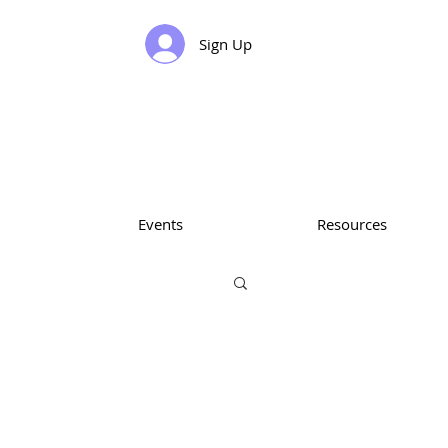
Sign Up
Events
Resources