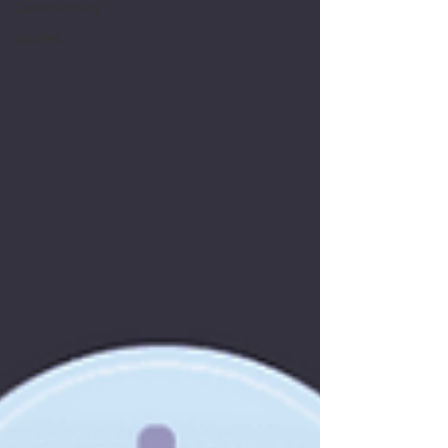
Commentary
Guides