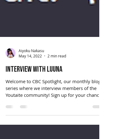
Aiyoku Nakasu
May 14, 2022
2 min read
Interview with Luuna
Welcome to CBC Spotlight, our monthly blog
series where we interview members of the
Youtaite community! Sign up for your chance
to be...