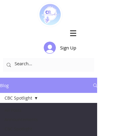
Sign Up
Blog
CBC Spotlight
All Posts
Announcements
CBC Spotlight