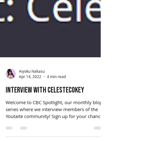
Aiyoku Nakasu
Apr 14, 2022
4 min read
Interview with CelesteCokey
Welcome to CBC Spotlight, our monthly blog
series where we interview members of the
Youtaite community! Sign up for your chance