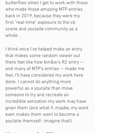
butterflies when I get to work with those 
who made those amazing MTP entries 
back in 2019, because they were my 
first "real-time" exposure to the cb 
scene and youtaite community as a 
whole. 
I think once I've helped make an entry 
that makes some random viewer out 
there feel like how bm&w's R2 entry -- 
and many of MTP's entries -- made me 
feel, I'll have considered my work here 
done. I cannot do anything more 
powerful as a youtaite than move 
someone to try and recreate an 
incredible sensation my work may have 
given them (and what if, maybe, my work 
even makes them want to become a 
youtaite themself- imagine that!).