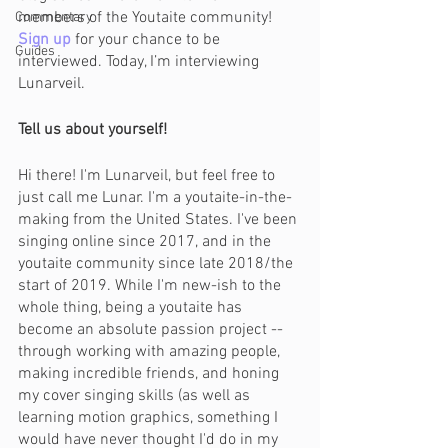
members of the Youtaite community! 
Commentary
Sign up
for your chance to be 
Guides
interviewed. Today, I’m interviewing 
Lunarveil.
Tell us about yourself!
Hi there! I'm Lunarveil, but feel free to 
just call me Lunar. I'm a youtaite-in-the-
making from the United States. I've been 
singing online since 2017, and in the 
youtaite community since late 2018/the 
start of 2019. While I'm new-ish to the 
whole thing, being a youtaite has 
become an absolute passion project -- 
through working with amazing people, 
making incredible friends, and honing 
my cover singing skills (as well as 
learning motion graphics, something I 
would have never thought I'd do in my 