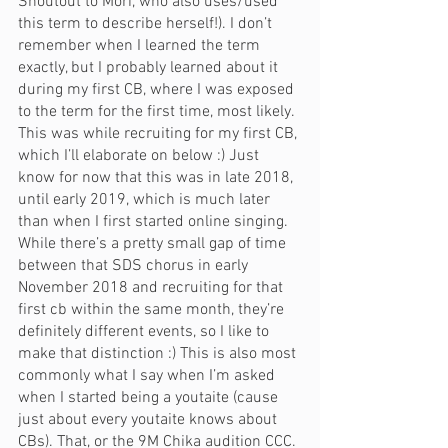
Shoutout to Mori, who also uses/used 
this term to describe herself!). I don’t 
remember when I learned the term 
exactly, but I probably learned about it 
during my first CB, where I was exposed 
to the term for the first time, most likely. 
This was while recruiting for my first CB, 
which I’ll elaborate on below :) Just 
know for now that this was in late 2018, 
until early 2019, which is much later 
than when I first started online singing. 
While there’s a pretty small gap of time 
between that SDS chorus in early 
November 2018 and recruiting for that 
first cb within the same month, they’re 
definitely different events, so I like to 
make that distinction :) This is also most 
commonly what I say when I’m asked 
when I started being a youtaite (cause 
just about every youtaite knows about 
CBs). That, or the 9M Chika audition CCC. 