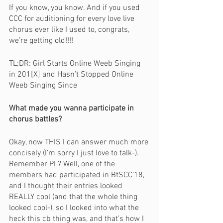
If you know, you know. And if you used 
CCC for auditioning for every love live 
chorus ever like I used to, congrats, 
we’re getting old!!!!
TL;DR: Girl Starts Online Weeb Singing 
in 201[X] and Hasn’t Stopped Online 
Weeb Singing Since 
What made you wanna participate in 
chorus battles?
Okay, now THIS I can answer much more 
concisely (I’m sorry I just love to talk-). 
Remember PL? Well, one of the 
members had participated in BtSCC’18, 
and I thought their entries looked 
REALLY cool (and that the whole thing 
looked cool-), so I looked into what the 
heck this cb thing was, and that’s how I 