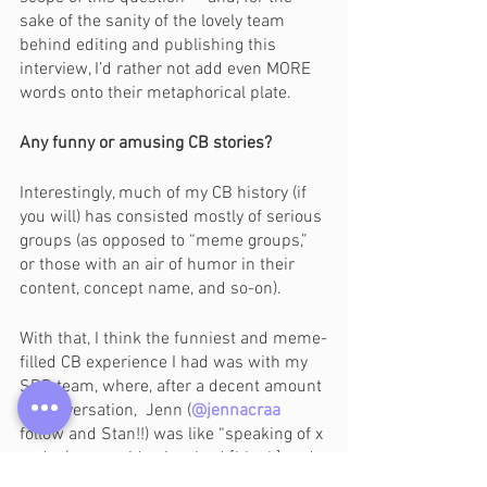
sake of the sanity of the lovely team 
behind editing and publishing this 
interview, I’d rather not add even MORE 
words onto their metaphorical plate. 
Any funny or amusing CB stories?
Interestingly, much of my CB history (if 
you will) has consisted mostly of serious 
groups (as opposed to “meme groups,” 
or those with an air of humor in their 
content, concept name, and so-on). 
With that, I think the funniest and meme-
filled CB experience I had was with my 
SDB team, where, after a decent amount 
of conversation,  Jenn (
@jennacraa
follow and Stan!!) was like “speaking of x 
and y (a name idea involved [blank] and 
the [blanks], which was phrased as x 