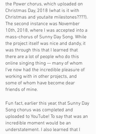
the Power chorus, which uploaded on 
Christmas Day, 2018 (what is it with 
Christmas and youtaite milestones????). 
The second instance was November 
10th, 2018, where I was accepted into a 
mass-chorus of Sunny Day Song. While 
the project itself was nice and dandy, it 
was through this that I learned that 
there are a lot of people who do this 
online singing thing — many of whom 
I’ve now had the incredible pleasure of 
working with in other projects, and 
some of whom have become dear 
friends of mine. 
Fun fact, earlier this year, that Sunny Day 
Song chorus was completed and 
uploaded to YouTube! To say that was an 
incredible moment would be an 
understatement. I also learned that I 