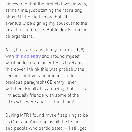
discovered that the first cb I was in was, 
at the time, just starting the recruiting 
phase! Little did I know that I’d 
eventually be signing my soul over to the 
devil I mean Chorus Battle devils I mean 
cb organizers.
Also, I became absolutely enamored(!!!) 
with 
this cb entry
 and I found myself 
wanting to create an entry as lovely as 
this cover. I think this was probably the 
second (first was mentioned in the 
previous paragraph) CB entry I ever 
watched. Finally, It's amazing that, today, 
I'm actually friends with some of the 
folks who were apart of this team!
During MTP, I found myself aspiring to be 
as Cool and Amazing as all the teams 
and people who participated -- I still get 