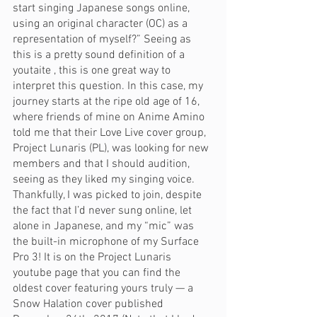
start singing Japanese songs online, 
using an original character (OC) as a 
representation of myself?” Seeing as 
this is a pretty sound definition of a 
youtaite , this is one great way to 
interpret this question. In this case, my 
journey starts at the ripe old age of 16, 
where friends of mine on Anime Amino 
told me that their Love Live cover group, 
Project Lunaris (PL), was looking for new 
members and that I should audition, 
seeing as they liked my singing voice. 
Thankfully, I was picked to join, despite 
the fact that I’d never sung online, let 
alone in Japanese, and my “mic” was 
the built-in microphone of my Surface 
Pro 3! It is on the Project Lunaris 
youtube page that you can find the 
oldest cover featuring yours truly — a 
Snow Halation cover published 