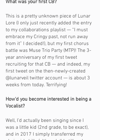
What was your first CB?
This is a pretty unknown piece of Lunar 
Lore (I only just recently added the entry 
to my collaborations playlist — “I must 
embrace my Cringy past, not run away 
from it” I decided!), but my first chorus 
battle was Muse Trio Party (MTP)! The 3-
year anniversary of my first tweet 
recruiting for that CB — and indeed, my 
first tweet on the then-newly-created 
@lunarveil twitter account — is about 3 
weeks from today. Terrifying!
How'd you become interested in being a 
Vocalist?
Well, I’d actually been singing since I 
was a little kid (2nd grade, to be exact), 
and in 2017 I simply transferred my 