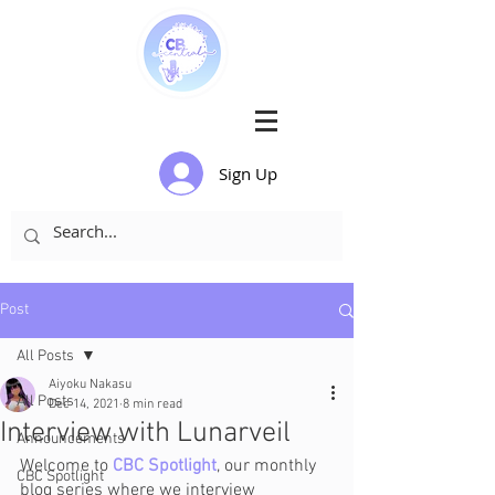
Sign Up
Post
All Posts
Aiyoku Nakasu
All Posts
Dec 14, 2021
8 min read
Interview with Lunarveil
Announcements
Welcome to 
CBC Spotlight
, our monthly 
CBC Spotlight
blog series where we interview 