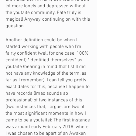
lot more lonely and depressed without 
the youtaite community. Fate truly is 
magical! Anyway, continuing on with this 
question…
Another definition could be when I 
started working with people who I’m 
fairly confident (well for one case, 100% 
confident) *identified themselves* as 
youtaite (bearing in mind that I still did 
not have any knowledge of the term, as 
far as I remember). I can tell you pretty 
exact dates for this, because I happen to 
have records (lmao sounds so 
professional) of two instances of this 
(two instances that, I argue, are two of 
the most significant moments in how I 
came to be a youtaite): The first instance 
was around early February 2018, where 
I was chosen to be apart of an Awaken 