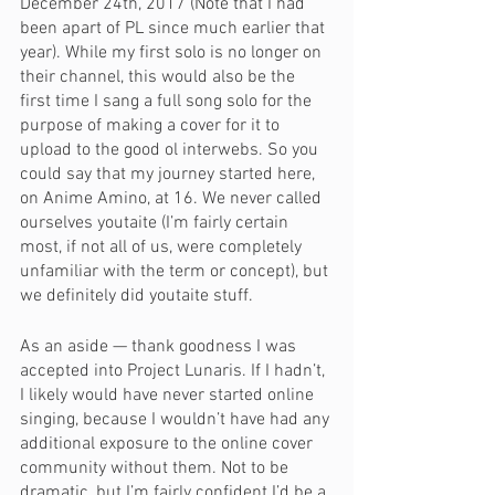
December 24th, 2017 (Note that I had 
been apart of PL since much earlier that 
year). While my first solo is no longer on 
their channel, this would also be the 
first time I sang a full song solo for the 
purpose of making a cover for it to 
upload to the good ol interwebs. So you 
could say that my journey started here, 
on Anime Amino, at 16. We never called 
ourselves youtaite (I’m fairly certain 
most, if not all of us, were completely 
unfamiliar with the term or concept), but 
we definitely did youtaite stuff.
As an aside — thank goodness I was 
accepted into Project Lunaris. If I hadn’t, 
I likely would have never started online 
singing, because I wouldn’t have had any 
additional exposure to the online cover 
community without them. Not to be 
dramatic, but I’m fairly confident I’d be a 