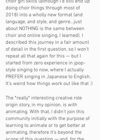
choir girl skills (although I’d still end up 
doing choir things through most of 
2018) into a wholly new format (and 
language, and style, and genre…just 
about NOTHING is the same between 
choir and online singing, I learned). I 
described this journey in a fair amount 
of detail in the first question, so I won’t 
repeat all that again for this — but I 
started from zero experience in jpop-
style singing to now, where I actually 
PREFER singing in Japanese to English. 
It’s weird how things work out like that :)
The *really* interesting creative role 
origin story, in my opinion, is with 
animating. With that, I didn’t join this 
community initially with the purpose of 
learning to animate or to get better at 
animating, therefore it’s beyond the 
scope of this question — and, for the 