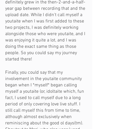
definitely grew in the then-2-and-a-half-
year gap between recording that and the 
upload date. While I didn’t call myself a 
youtaite when I was first added to these 
two projects, I was definitely working 
alongside those who were youtaite, and I 
was enjoying it quite a lot, and I was 
doing the exact same thing as those 
people. So you could say my journey 
started there!
Finally, you could say that my 
involvement in the youtaite community 
began when I *myself* began calling 
myself a youtaite (or, idoltaite which, fun 
fact, I used to call myself due to a long 
period of only covering love live stuff. I 
still call myself this from time to time, 
although almost exclusively when 
reminiscing about the good ol days(tm). 