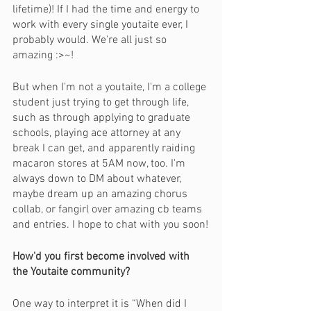
lifetime)! If I had the time and energy to 
work with every single youtaite ever, I 
probably would. We're all just so 
amazing :>~!
But when I'm not a youtaite, I'm a college 
student just trying to get through life, 
such as through applying to graduate 
schools, playing ace attorney at any 
break I can get, and apparently raiding 
macaron stores at 5AM now, too. I'm 
always down to DM about whatever, 
maybe dream up an amazing chorus 
collab, or fangirl over amazing cb teams 
and entries. I hope to chat with you soon!
How'd you first become involved with 
the Youtaite community?
One way to interpret it is “When did I 