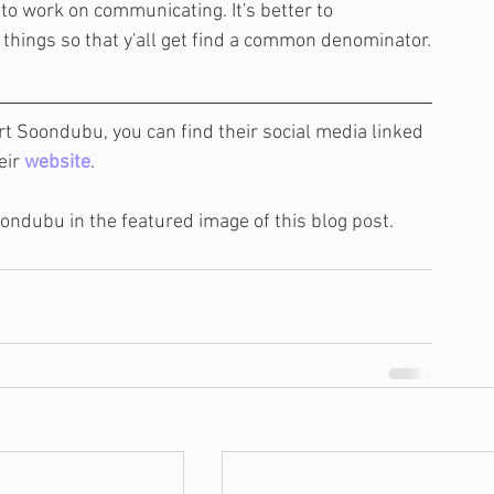
to work on communicating. It's better to 
ings so that y'all get find a common denominator.
rt Soondubu, you can find their social media linked 
eir 
website
.
Soondubu in the featured image of this blog post.