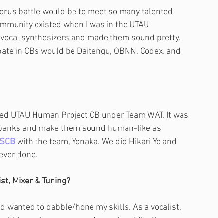
horus battle would be to meet so many talented 
ommunity existed when I was in the UTAU 
 vocal synthesizers and made them sound pretty. 
pate in CBs would be Daitengu, OBNN, Codex, and 
called UTAU Human Project CB under Team WAT. It was 
ebanks and make them sound human-like as 
SCB
 with the team, Yonaka. We did Hikari Yo and 
 ever done.
st, Mixer & Tuning?
nd wanted to dabble/hone my skills. As a vocalist, 