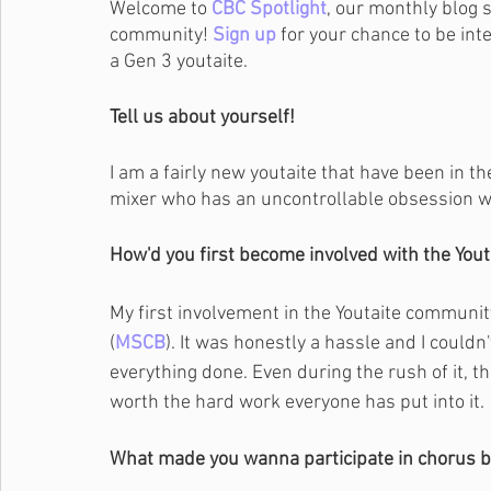
Welcome to 
CBC Spotlight
, our monthly blog 
community! 
Sign up
 for your chance to be int
a Gen 3 youtaite.
Tell us about yourself!
I am a fairly new youtaite that have been in t
mixer who has an uncontrollable obsession w
How'd you first become involved with the You
My first involvement in the Youtaite community
(
MSCB
). It was honestly a hassle and I couldn
everything done. Even during the rush of it, 
worth the hard work everyone has put into it.
What made you wanna participate in chorus b