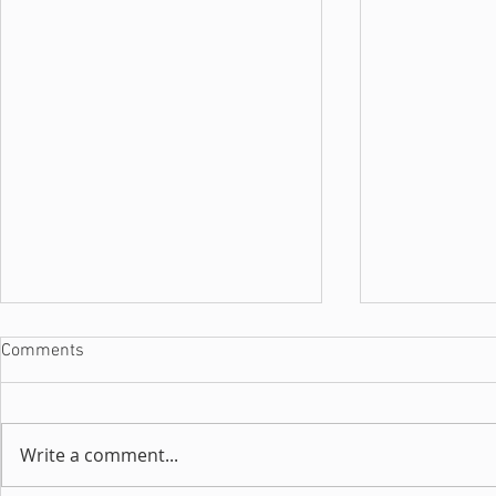
Comments
Write a comment...
Interview with Luuna