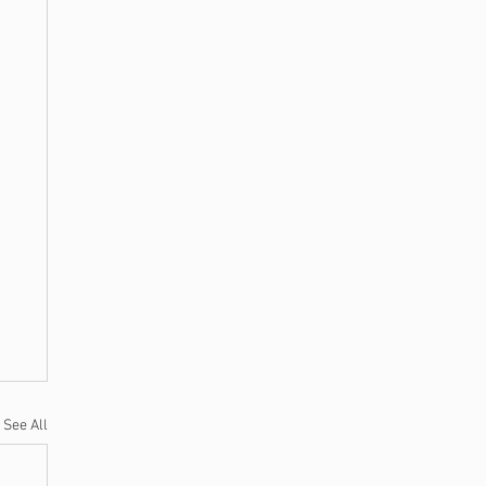
See All