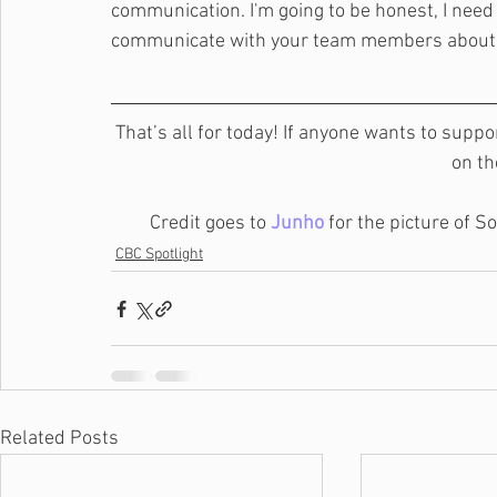
communication. I'm going to be honest, I need 
communicate with your team members about th
That’s all for today! If anyone wants to suppo
on th
Credit goes to 
Junho
 for the picture of 
CBC Spotlight
Related Posts