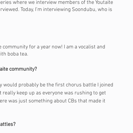
series where we interview members of the Youtaite 
erviewed. Today, I’m interviewing Soondubu, who is 
he community for a year now! I am a vocalist and 
ith boba tea.
taite community?
 would probably be the first chorus battle I joined 
't really keep up as everyone was rushing to get 
there was just something about CBs that made it 
attles?