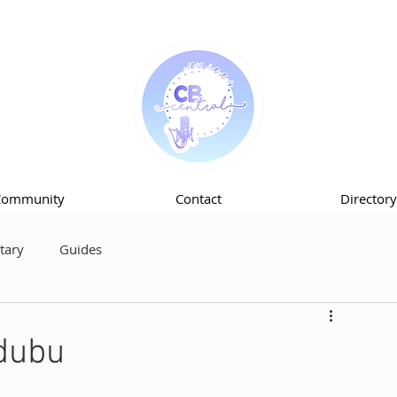
Community
Contact
Directory
ary
Guides
dubu