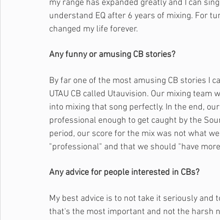
my range has expanded greatly and I can sing w
understand EQ after 6 years of mixing. For tu
changed my life forever.
Any funny or amusing CB stories?
By far one of the most amusing CB stories I ca
UTAU CB called Utauvision. Our mixing team w
into mixing that song perfectly. In the end, ou
professional enough to get caught by the Soun
period, our score for the mix was not what we
"professional" and that we should "have more f
Any advice for people interested in CBs?
My best advice is to not take it seriously and t
that's the most important and not the harsh nag