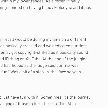
ithin my lower ranges. As a mixer, I finally 
ning, I ended up having to buy Melodyne and it has 
n recall would be during my time on a different 
as basically cracked and we dedicated our time 
r entry got copyright-striked as it basically sound 
d ID thing on YouTube. At the end of the judging 
'd had hoped as the judge said our mix was 
un". Was a bit of a slap-in-the-face so yeah.
o just have fun with it. Sometimes, it's the journey 
ging of those to turn their stuff in. Also 