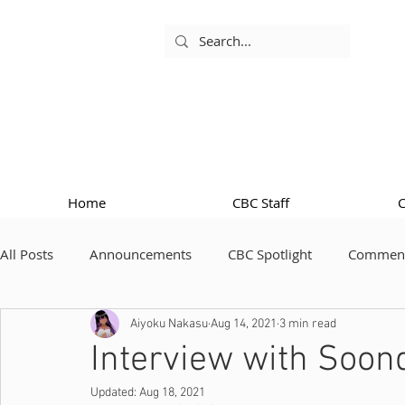
Home
CBC Staff
All Posts
Announcements
CBC Spotlight
Comment
Aiyoku Nakasu
Aug 14, 2021
3 min read
Interview with Soon
Updated:
Aug 18, 2021