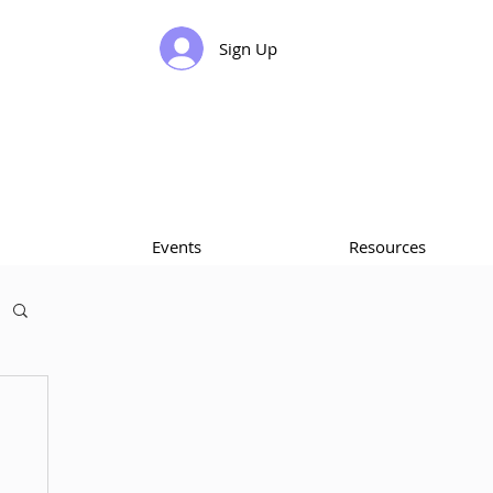
Sign Up
Events
Resources