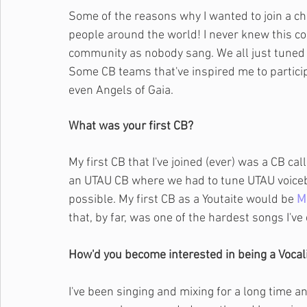
Some of the reasons why I wanted to join a c
people around the world! I never knew this c
community as nobody sang. We all just tuned
Some CB teams that've inspired me to partici
even Angels of Gaia.
What was your first CB?
My first CB that I've joined (ever) was a CB 
an UTAU CB where we had to tune UTAU voic
possible. My first CB as a Youtaite would be 
M
that, by far, was one of the hardest songs I've
How'd you become interested in being a Vocali
I've been singing and mixing for a long time a